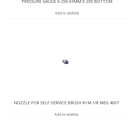
PRESSURE GAUGE 0-250 63MM 0-250 BOTTOM
Add to wishlist
NOZZLE FOR SELF-SERVICE BRUSH R+M 1/8 MEG 4007
Add to wishlist