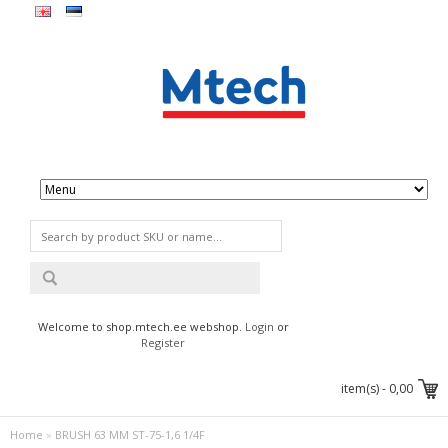
Welcome to shop.mtech.ee webshop.
Login
or
Register
item(s) -
0,00
Home
»
BRUSH 63 MM ST-75-1,6 1/4F