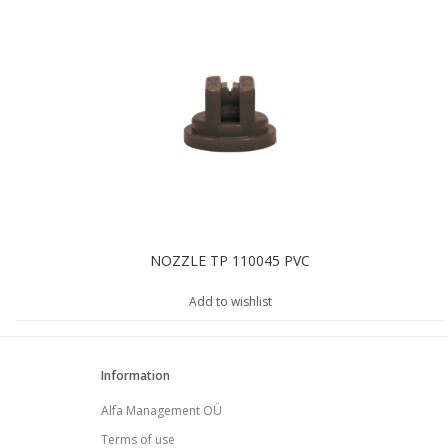
NOZZLE TP 110045 PVC
Add to wishlist
Information
Alfa Management OÜ
Terms of use