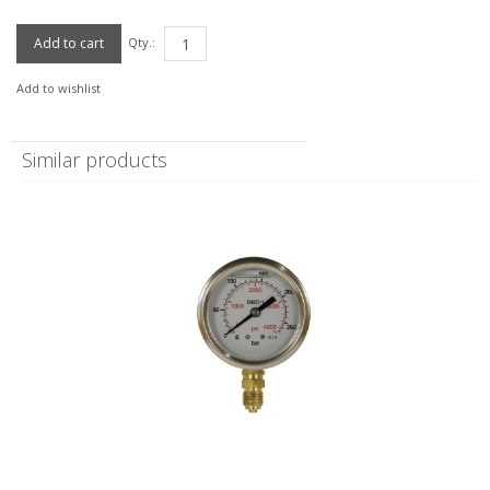
Qty.:
Add to wishlist
Similar products