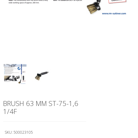
BRUSH 63 MM ST-75-1,6
1/4F
SKU:
500023105