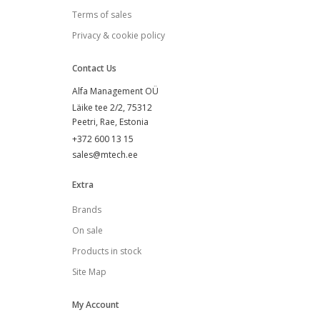
Terms of sales
Privacy & cookie policy
Contact Us
Alfa Management OÜ
Läike tee 2/2, 75312
Peetri, Rae
, Estonia
+372 600 13 15
sales@mtech.ee
Extra
Brands
On sale
Products in stock
Site Map
My Account